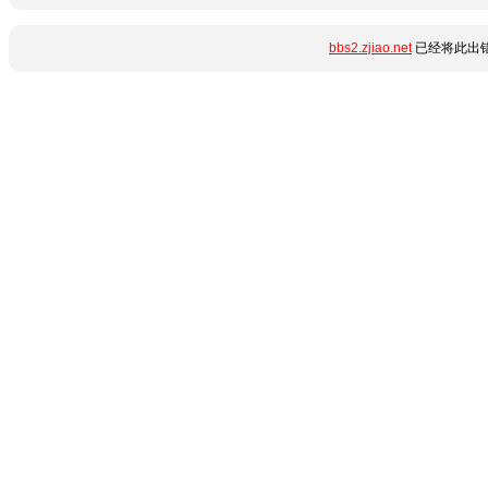
bbs2.zjiao.net
已经将此出错