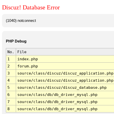
Discuz! Database Error
(1040) notconnect
PHP Debug
No.
File
1
index.php
2
forum.php
3
source/class/discuz/discuz_application.php
4
source/class/discuz/discuz_application.php
5
source/class/discuz/discuz_database.php
6
source/class/db/db_driver_mysql.php
7
source/class/db/db_driver_mysql.php
8
source/class/db/db_driver_mysql.php