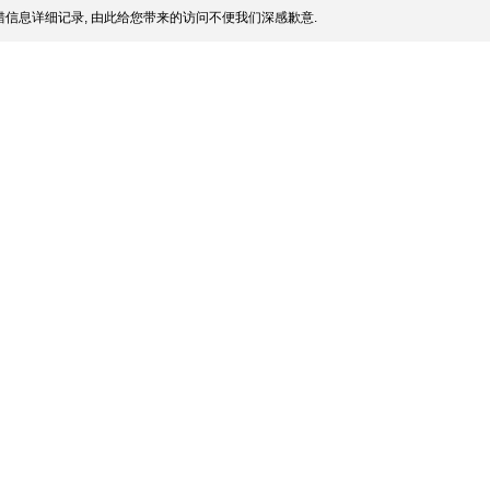
信息详细记录, 由此给您带来的访问不便我们深感歉意.