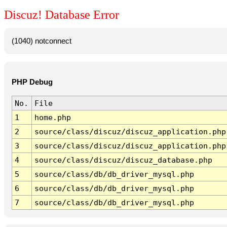
Discuz! Database Error
(1040) notconnect
PHP Debug
No.
File
1
home.php
2
source/class/discuz/discuz_application.php
3
source/class/discuz/discuz_application.php
4
source/class/discuz/discuz_database.php
5
source/class/db/db_driver_mysql.php
6
source/class/db/db_driver_mysql.php
7
source/class/db/db_driver_mysql.php