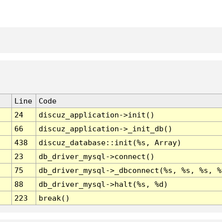
Line
Code
24
discuz_application->init()
66
discuz_application->_init_db()
438
discuz_database::init(%s, Array)
23
db_driver_mysql->connect()
75
db_driver_mysql->_dbconnect(%s, %s, %s, %
88
db_driver_mysql->halt(%s, %d)
223
break()