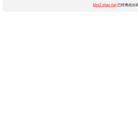
bbs2.zjiao.net
已经将此出错