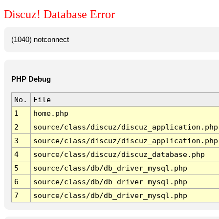
Discuz! Database Error
(1040) notconnect
PHP Debug
No.
File
1
home.php
2
source/class/discuz/discuz_application.php
3
source/class/discuz/discuz_application.php
4
source/class/discuz/discuz_database.php
5
source/class/db/db_driver_mysql.php
6
source/class/db/db_driver_mysql.php
7
source/class/db/db_driver_mysql.php