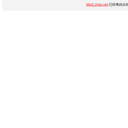
bbs2.zjiao.net
已经将此出错