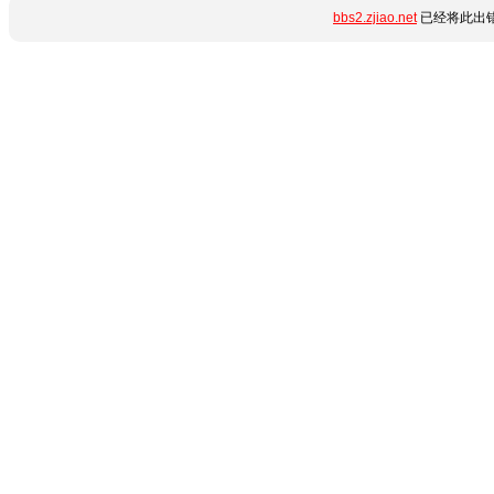
bbs2.zjiao.net
已经将此出错