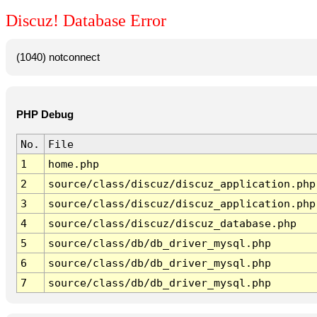
Discuz! Database Error
(1040) notconnect
PHP Debug
No.
File
1
home.php
2
source/class/discuz/discuz_application.php
3
source/class/discuz/discuz_application.php
4
source/class/discuz/discuz_database.php
5
source/class/db/db_driver_mysql.php
6
source/class/db/db_driver_mysql.php
7
source/class/db/db_driver_mysql.php