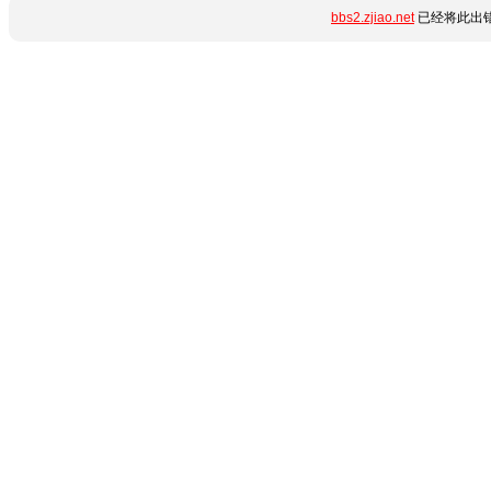
bbs2.zjiao.net
已经将此出错