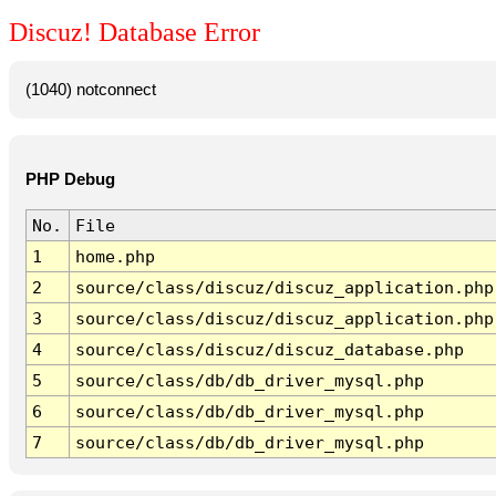
Discuz! Database Error
(1040) notconnect
PHP Debug
No.
File
1
home.php
2
source/class/discuz/discuz_application.php
3
source/class/discuz/discuz_application.php
4
source/class/discuz/discuz_database.php
5
source/class/db/db_driver_mysql.php
6
source/class/db/db_driver_mysql.php
7
source/class/db/db_driver_mysql.php