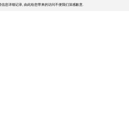
信息详细记录, 由此给您带来的访问不便我们深感歉意.