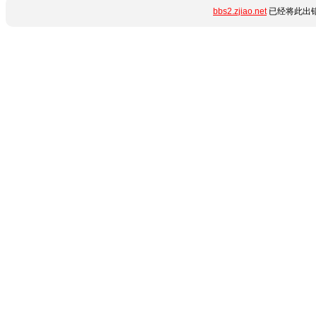
bbs2.zjiao.net
已经将此出错