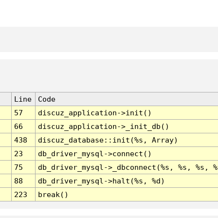
Line
Code
57
discuz_application->init()
66
discuz_application->_init_db()
438
discuz_database::init(%s, Array)
23
db_driver_mysql->connect()
75
db_driver_mysql->_dbconnect(%s, %s, %s, %
88
db_driver_mysql->halt(%s, %d)
223
break()