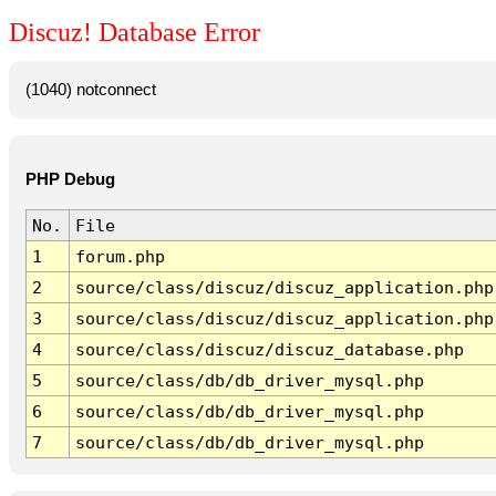
Discuz! Database Error
(1040) notconnect
PHP Debug
No.
File
1
forum.php
2
source/class/discuz/discuz_application.php
3
source/class/discuz/discuz_application.php
4
source/class/discuz/discuz_database.php
5
source/class/db/db_driver_mysql.php
6
source/class/db/db_driver_mysql.php
7
source/class/db/db_driver_mysql.php