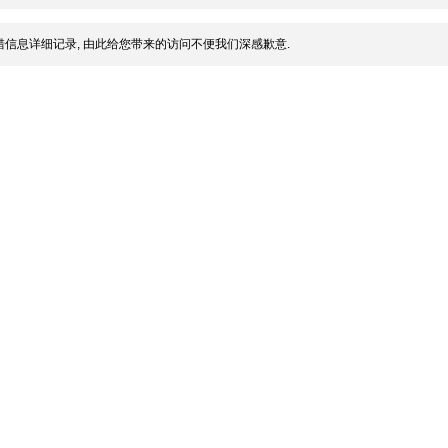
信息详细记录, 由此给您带来的访问不便我们深感歉意.