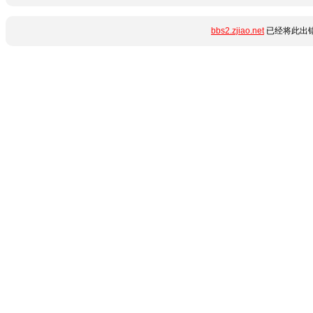
bbs2.zjiao.net
已经将此出错