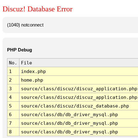
Discuz! Database Error
(1040) notconnect
PHP Debug
No.
File
1
index.php
2
home.php
3
source/class/discuz/discuz_application.php
4
source/class/discuz/discuz_application.php
5
source/class/discuz/discuz_database.php
6
source/class/db/db_driver_mysql.php
7
source/class/db/db_driver_mysql.php
8
source/class/db/db_driver_mysql.php