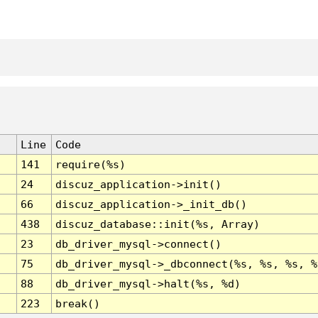
Line
Code
141
require(%s)
24
discuz_application->init()
66
discuz_application->_init_db()
438
discuz_database::init(%s, Array)
23
db_driver_mysql->connect()
75
db_driver_mysql->_dbconnect(%s, %s, %s, %
88
db_driver_mysql->halt(%s, %d)
223
break()